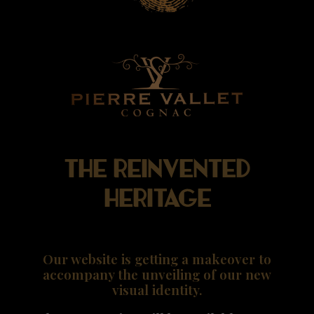
The reinvented
heritage
Our website is getting a makeover to
accompany the unveiling of our new
visual identity.