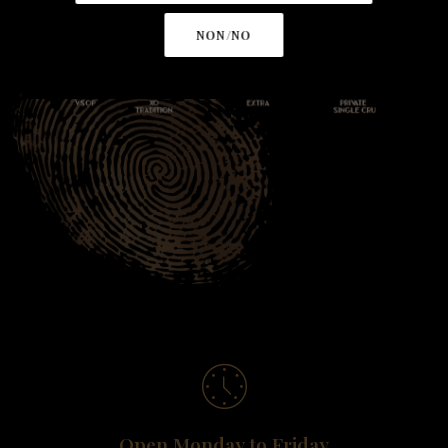
Open Monday to Friday