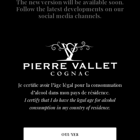
The new version will be available soon.
Follow the latest developments on our
social media channels.
DOWNLOAD OUR LEAFLET
Je certifie avoir l’âge légal pour la consommation
d’alcool dans mon pays de résidence.
I certify that I do have the legal age for alcohol
consumption in my country of residence.
TÉLÉCHARGER LA BROCHURE