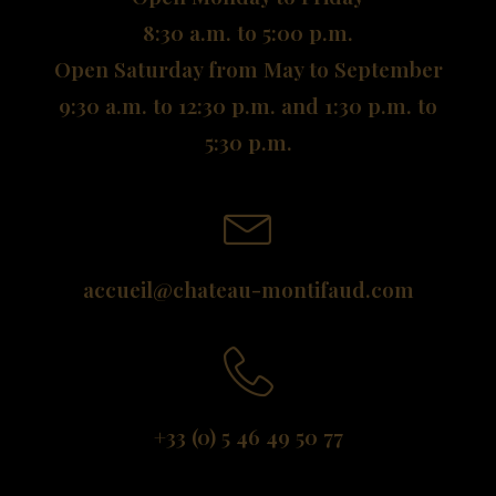
8:30 a.m. to 5:00 p.m.
Open Saturday from May to September
9:30 a.m. to 12:30 p.m. and 1:30 p.m. to
5:30 p.m.
accueil@chateau-montifaud.com
+33 (0) 5 46 49 50 77